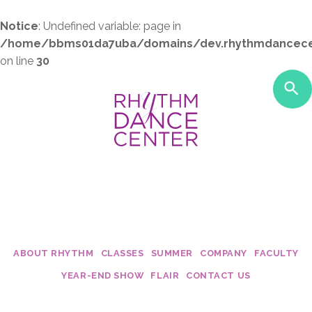
Notice
: Undefined variable: page in
/home/bbms01da7uba/domains/dev.rhythmdancece
on line
30
ABOUT RHYTHM
CLASSES
SUMMER
COMPANY
FACULTY
Studio Policies
Class Costs
My Dance Debut
Edge
Becca Moo
YEAR-END SHOW
FLAIR
CONTACT US
Studio Tour
2017 - 2018 Schedules
Twirl Dance & Play Parties - Ages 
Fusion
Dani Rose
Calendar
Camp Confetti - K-2nd Grade
Connection
Krista Mall