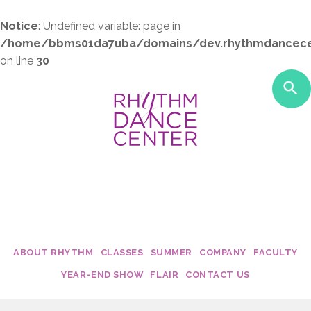
Notice
: Undefined variable: page in
/home/bbms01da7uba/domains/dev.rhythmdancece
on line
30
ABOUT RHYTHM
CLASSES
SUMMER
COMPANY
FACULTY
Studio Policies
Class Costs
My Dance Debut
Edge
Becca Moo
YEAR-END SHOW
FLAIR
CONTACT US
Studio Tour
2017 - 2018 Schedules
Twirl Dance & Play Parties - Ages 
Fusion
Dani Rose
Calendar
Camp Confetti - K-2nd Grade
Connection
Krista Mall