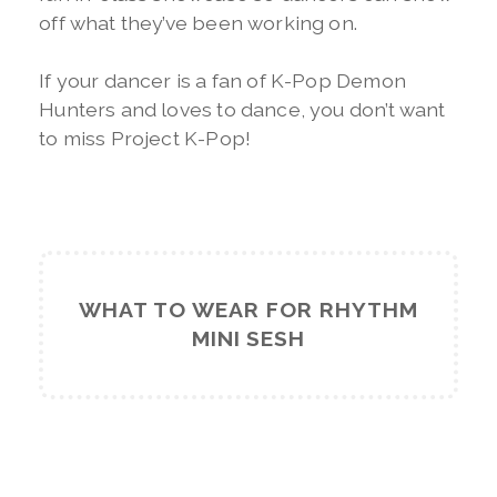
off what they’ve been working on.
If your dancer is a fan of K-Pop Demon
Hunters and loves to dance, you don’t want
to miss Project K-Pop!
WHAT TO WEAR FOR RHYTHM
MINI SESH