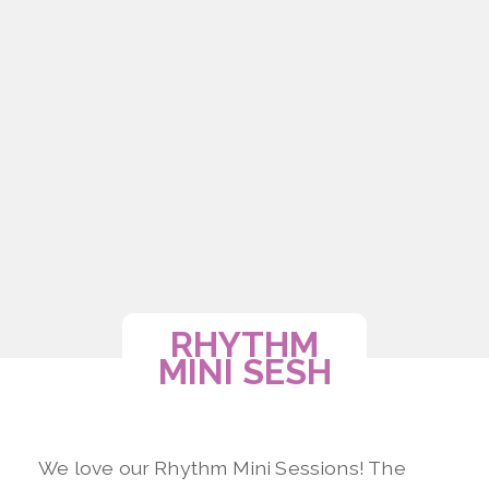
RHYTHM
MINI SESH
We love our Rhythm Mini Sessions! The