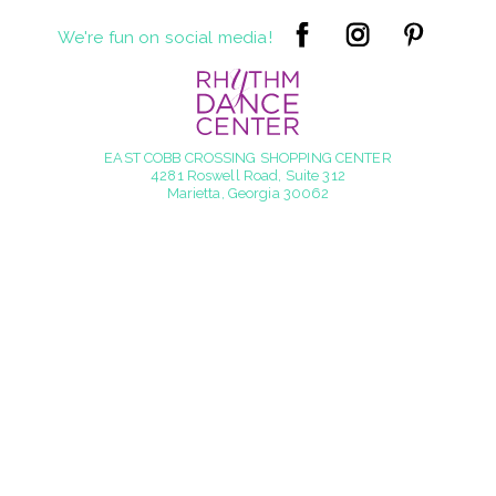
We're fun on social media!
EAST COBB CROSSING SHOPPING CENTER
4281 Roswell Road, Suite 312
Marietta, Georgia 30062
info@rhythmdancecenter.com
770.998.6507
© 2016 - 2026 Rhythm Dance Center