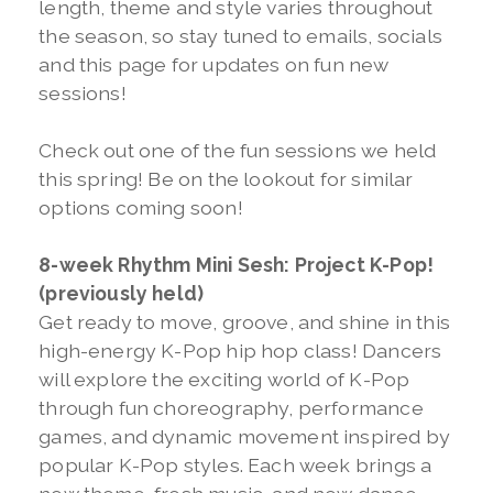
length, theme and style varies throughout
the season, so stay tuned to emails, socials
and this page for updates on fun new
sessions!
Check out one of the fun sessions we held
this spring! Be on the lookout for similar
options coming soon!
8-week Rhythm
Mini Sesh: Project K-Pop!
(previously held)
Get ready to move, groove, and shine in this
high-energy K-Pop hip hop class! Dancers
will explore the exciting world of K-Pop
through fun choreography, performance
games, and dynamic movement inspired by
popular K-Pop styles. Each week brings a