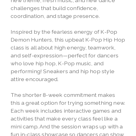
new theme, fresh music, and new dance
challenges that build confidence,
coordination, and stage presence.
Inspired by the fearless energy of K-Pop
Demon Hunters, this upbeat K-Pop Hip Hop
class is all about high energy, teamwork,
and self-expression—perfect for dancers
who love hip hop, K-Pop music, and
performing! Sneakers and hip hop style
attire encouraged.
The shorter 8-week commitment makes
this a great option for trying something new.
Each week includes interactive games and
activities that make every class feel like a
mini camp. And the session wraps up with a
fun in-class showcase so dancers can show